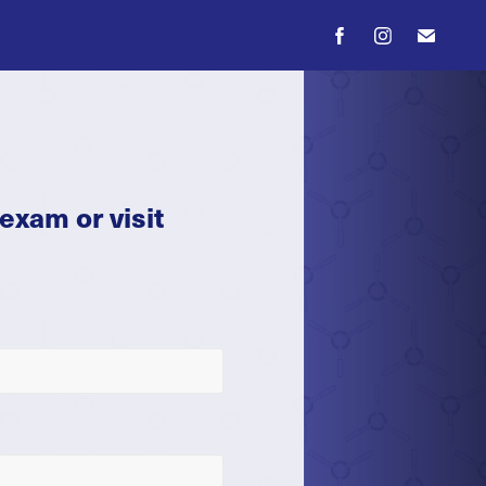
exam or visit