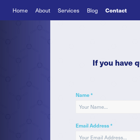
Home
About
Services
Blog
Contact
If you have 
Name *
Email Address *