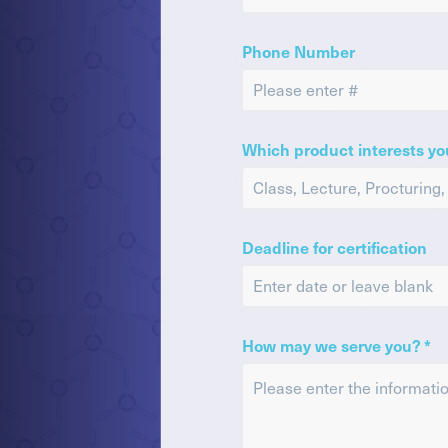
Phone Number
Which product interests yo
Deadline for certification
How may we serve you? *