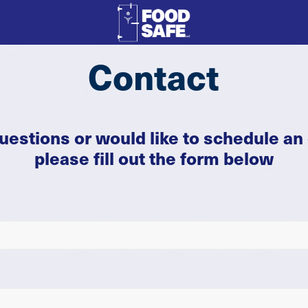
Contact
questions or would like to schedule an 
please fill out the form below